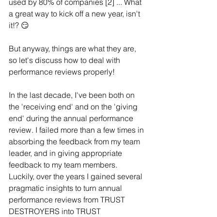
used by 80% of companies [2] ... What 
a great way to kick off a new year, isn't 
it!? 😏 
But anyway, things are what they are, 
so let's discuss how to deal with 
performance reviews properly!
In the last decade, I've been both on 
the 'receiving end' and on the 'giving 
end' during the annual performance 
review. I failed more than a few times in 
absorbing the feedback from my team 
leader, and in giving appropriate 
feedback to my team members. 
Luckily, over the years I gained several 
pragmatic insights to turn annual 
performance reviews from TRUST 
DESTROYERS into TRUST 