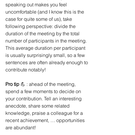
speaking out makes you feel 
uncomfortable (and I know this is the 
case for quite some of us), take 
following perspective: divide the 
duration of the meeting by the total 
number of participants in the meeting. 
This average duration per participant 
is usually surprisingly small, so a few 
sentences are often already enough to 
contribute notably!  
Pro tip 
💪 : ahead of the meeting, 
spend a few moments to decide on 
your contribution. Tell an interesting 
anecdote, share some related 
knowledge, praise a colleague for a 
recent achievement, … opportunities 
are abundant! 