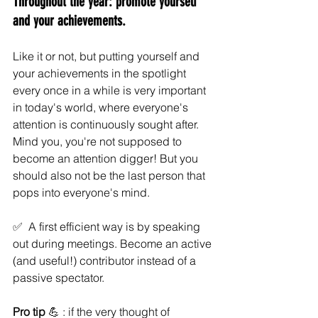
Throughout the year: promote yourself 
and your achievements. 
Like it or not, but putting yourself and 
your achievements in the spotlight 
every once in a while is very important 
in today's world, where everyone's 
attention is continuously sought after. 
Mind you, you're not supposed to 
become an attention digger! But you 
should also not be the last person that 
pops into everyone's mind.
✅  A first efficient way is by speaking 
out during meetings. Become an active 
(and useful!) contributor instead of a 
passive spectator.  
Pro tip 
💪 : if the very thought of 