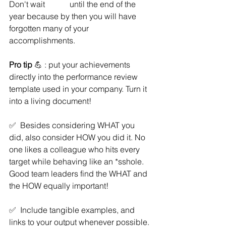
Don't wait 		until the end of the 
year because by then you will have 
forgotten many of your 
accomplishments.  
Pro tip 
💪 : put your achievements 
directly into the performance review 
template used in your company. Turn it 
into a living document! 
✅  Besides considering WHAT you 
did, also consider HOW you did it. No 
one likes a colleague who hits every 
target while behaving like an *sshole. 
Good team leaders find the WHAT and 
the HOW equally important! 
✅  Include tangible examples, and 
links to your output whenever possible. 