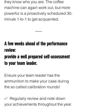
they know who you are. The coffee 
machine can again work out, but more 
powerful is a proactively scheduled 30-
minute 1-to-1 to get acquainted.
A few weeks ahead of the performance 
review: 
provide a well prepared self-assessment 
to your team leader. 
Ensure your team leader has the 
ammunition to make your case during 
the so called calibration rounds!
✅  Regularly review and note down 
your achievements throughout the year. 