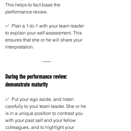
This helps to fact-base the 
performance review. 
✅  Plan a 1-to-1 with your team leader 
to explain your self-assessment. This 
ensures that she or he will share your 
interpretation. 
During the performance review: 
demonstrate maturity
✅  Put your ego aside, and listen 
carefully to your team leader. She or he 
is in a unique position to contrast you 
with your past self and your fellow 
colleagues, and to highlight your 