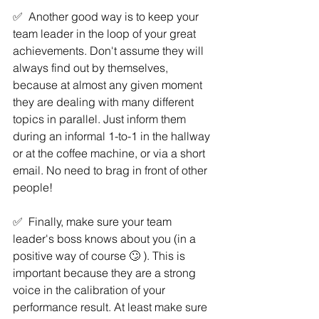
✅  Another good way is to keep your 
team leader in the loop of your great 
achievements. Don't assume they will 
always find out by themselves, 
because at almost any given moment 
they are dealing with many different 
topics in parallel. Just inform them 
during an informal 1-to-1 in the hallway 
or at the coffee machine, or via a short 
email. No need to brag in front of other 
people! 
✅  Finally, make sure your team 
leader's boss knows about you (in a 
positive way of course 🙄 ). This is 
important because they are a strong 
voice in the calibration of your 
performance result. At least make sure 