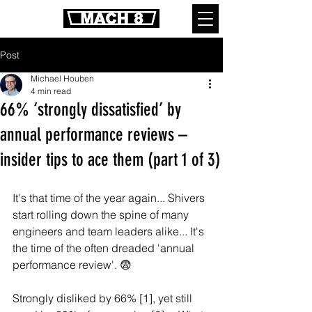
Post
Michael Houben
4 min read
66% ‘strongly dissatisfied’ by
annual performance reviews –
insider tips to ace them (part 1 of 3)
It's that time of the year again... Shivers 
start rolling down the spine of many 
engineers and team leaders alike... It's 
the time of the often dreaded 'annual 
performance review'. 😨 
Strongly disliked by 66% [1], yet still 