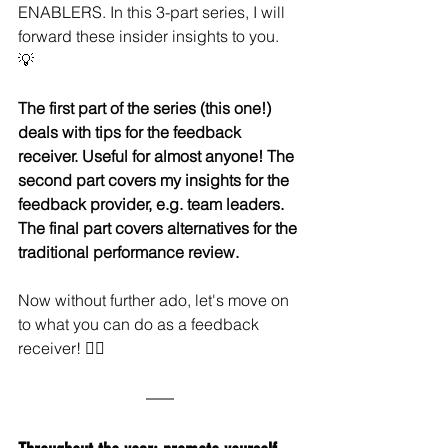
ENABLERS. In this 3-part series, I will 
forward these insider insights to you. 
💡 
The first part of the series (this one!) 
deals with tips for the feedback 
receiver. Useful for almost anyone! The 
second part covers my insights for the 
feedback provider, e.g. team leaders. 
The final part covers alternatives for the 
traditional performance review. 
Now without further ado, let's move on 
to what you can do as a feedback 
receiver! 🏃‍♀️